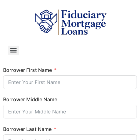
Borrower First Name
Borrower Middle Name
Borrower Last Name