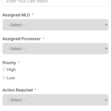
Assigned MLO
Assigned Processor
Priority
High
Low
Action Required